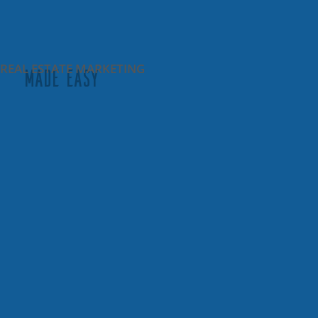
REAL ESTATE MARKETING
MADE EASY